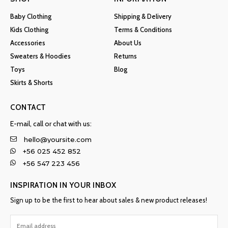
Baby Clothing
Shipping & Delivery
Kids Clothing
Terms & Conditions
Accessories
About Us
Sweaters & Hoodies
Returns
Toys
Blog
Skirts & Shorts
CONTACT
E-mail, call or chat with us:
hello@yoursite.com
+56 025 452 852
+56 547 223 456
INSPIRATION IN YOUR INBOX
Sign up to be the first to hear about sales & new product releases!