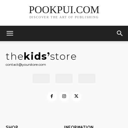
POOKPUI.COM
DISCOVER THE ART OF PUBLISHING
the
kids
store
contact@yourstore.com
SHOP
INFORMATION